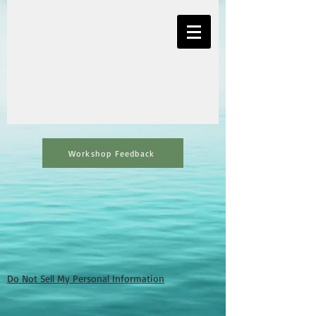
Workshop Feedback
Do Not Sell My Personal Information